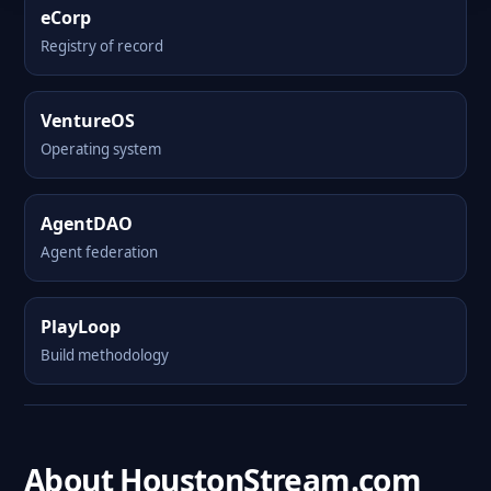
eCorp
Registry of record
VentureOS
Operating system
AgentDAO
Agent federation
PlayLoop
Build methodology
About HoustonStream.com