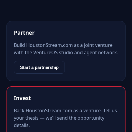
Partner
Build HoustonStream.com as a joint venture
with the VentureOS studio and agent network.
Start a partnership
Invest
Back HoustonStream.com as a venture. Tell us
your thesis — we'll send the opportunity
details.