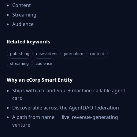
Content
Streaming
Audience
Related keywords
publishing
newsletters
journalism
content
streaming
audience
Why an eCorp Smart Entity
Ships with a brand Soul + machine-callable agent
card
Discoverable across the AgentDAO federation
A path from name → live, revenue-generating
venture