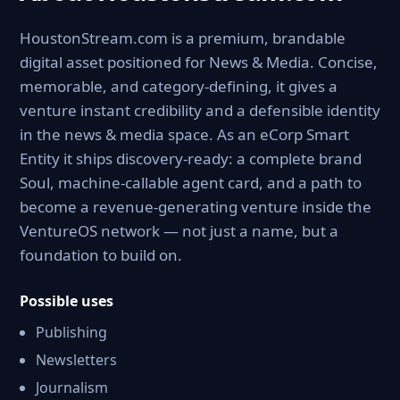
HoustonStream.com is a premium, brandable
digital asset positioned for News & Media. Concise,
memorable, and category-defining, it gives a
venture instant credibility and a defensible identity
in the news & media space. As an eCorp Smart
Entity it ships discovery-ready: a complete brand
Soul, machine-callable agent card, and a path to
become a revenue-generating venture inside the
VentureOS network — not just a name, but a
foundation to build on.
Possible uses
Publishing
Newsletters
Journalism