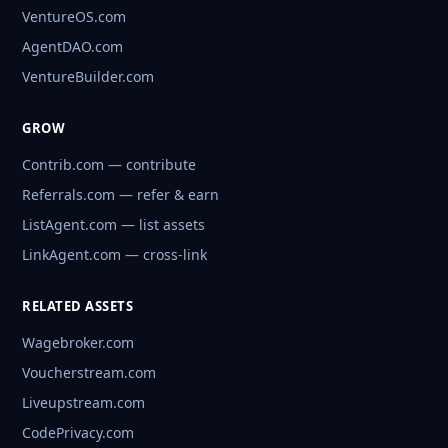
VentureOS.com
AgentDAO.com
VentureBuilder.com
GROW
Contrib.com — contribute
Referrals.com — refer & earn
ListAgent.com — list assets
LinkAgent.com — cross-link
RELATED ASSETS
Wagebroker.com
Voucherstream.com
Liveupstream.com
CodePrivacy.com