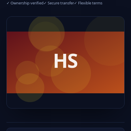
✓ Ownership verified
✓ Secure transfer
✓ Flexible terms