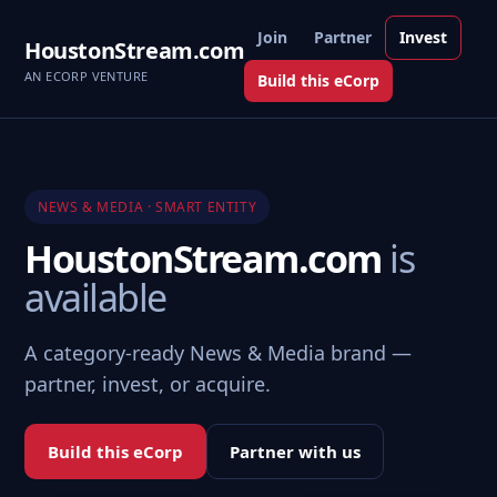
Join
Partner
Invest
HoustonStream.com
AN ECORP VENTURE
Build this eCorp
NEWS & MEDIA · SMART ENTITY
HoustonStream.com
is
available
A category-ready News & Media brand —
partner, invest, or acquire.
Build this eCorp
Partner with us