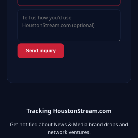
Send inquiry
Tracking HoustonStream.com
Get notified about News & Media brand drops and
network ventures.