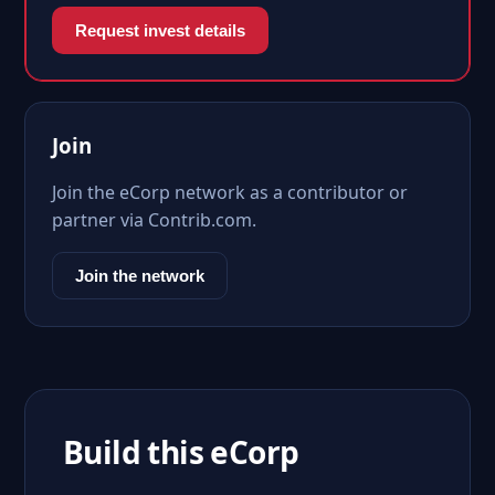
Request invest details
Join
Join the eCorp network as a contributor or
partner via Contrib.com.
Join the network
Build this eCorp