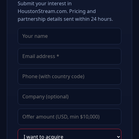
Submit your interest in
HoustonStream.com. Pricing and
partnership details sent within 24 hours.