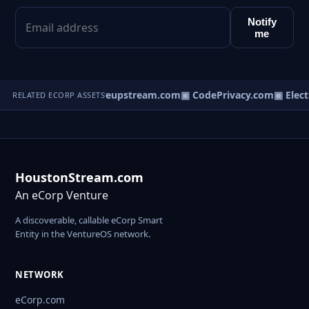
Notify
me
cherstream.com
▣ Liveupstream.com
▣ CodePrivacy.com
▣ Elect
RELATED ECORP ASSETS
HoustonStream.com
An eCorp Venture
A discoverable, callable eCorp Smart
Entity in the VentureOS network.
NETWORK
eCorp.com